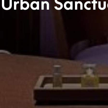
 Urban Sanctu