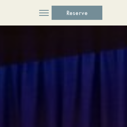
Reserve