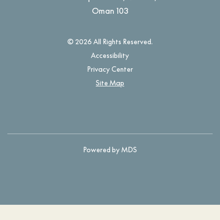
Oman
103
© 2026 All Rights Reserved.
Accessibility
Privacy Center
Site Map
Powered by MDS