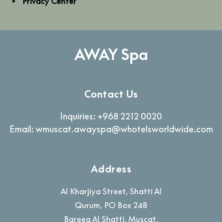
Privacy Center
AWAY Spa
Contact Us
Inquiries:
+968 2212 0020
Email:
wmuscat.awayspa@whotelsworldwide.com
Address
Al Kharjiya Street, Shatti Al
Qurum, PO Box 248
Bareeq Al Shatti
,
Muscat
,