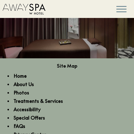
Site Map
Home
About Us
Photos
Treatments & Services
Accessibility
Special Offers
FAQs