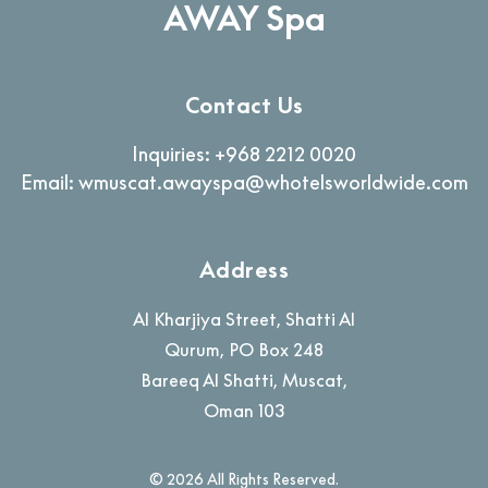
AWAY Spa
Contact Us
Inquiries:
+968 2212 0020
Email:
wmuscat.awayspa@whotelsworldwide.com
Address
Al Kharjiya Street, Shatti Al
Qurum, PO Box 248
Bareeq Al Shatti
,
Muscat
,
Oman
103
© 2026 All Rights Reserved.