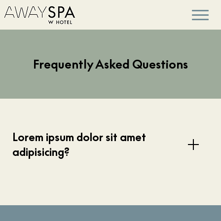
Frequently Asked Questions
Lorem ipsum dolor sit amet
adipisicing?